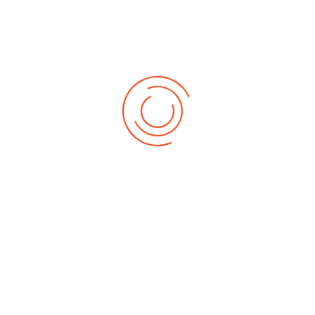
Meet Our Dedicated District Team!
Get to know the leaders who guide our district's mission. Click below
to learn more about the inspiring individuals who drive our
community forward.
MEET THE TEAM