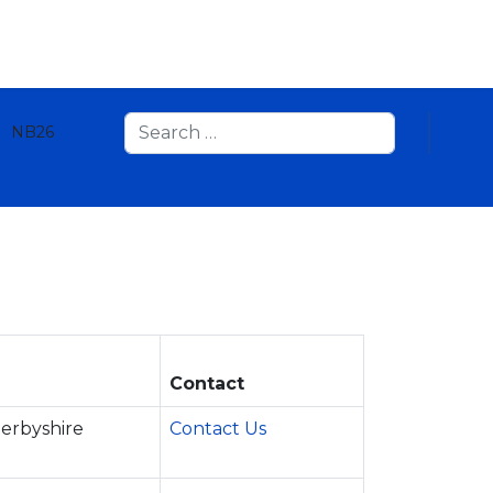
Search
NB26
Contact
Derbyshire
Contact Us