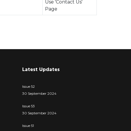
Use 'Contact Us'
Page
Latest Updates
Issue 52
30 September 2024
Issue 53
30 September 2024
Issue 51