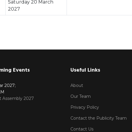
Saturday 20 March
2027
ming Events
Useful Links
ar 2027
;
About
AM
Our Team
ct Assembly 2027
Privacy Policy
Contact the Publicity Team
Contact Us