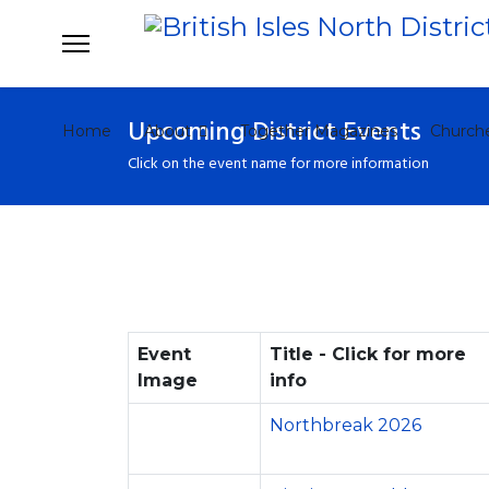
Upcoming District Events
Home
About
Together Magazines
Church
Click on the event name for more information
Event
Title - Click for more
Image
info
Northbreak 2026