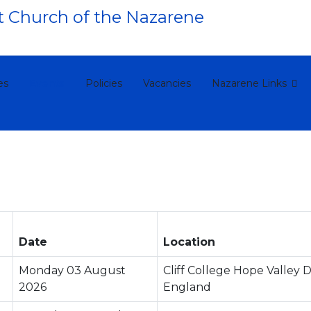
es
Events
Policies
Vacancies
Nazarene Links
Date
Location
Monday 03 August
Cliff College Hope Valley 
2026
England