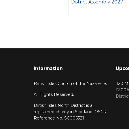
District Assembly 2027
Information
Upco
British Isles Church of the Nazarene.
20 M
12:00
All Rights Reserved.
Distri
British Isles North District is a
registered charity in Scotland. OSCR
Reference No. SC006321