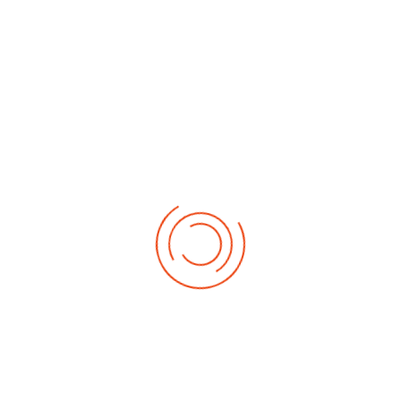
Drag and drop files here or
Browse
Max file size: 50MB
If appropriate, please send through any relevant
information or graphics
reCAPTCHA
*
Submit
Information
British Isles Church of the Nazarene.