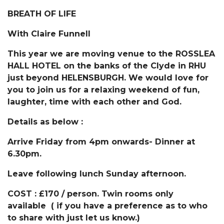
BREATH OF LIFE
With
Claire Funnell
This year we are moving venue to the ROSSLEA
HALL HOTEL on the banks of the Clyde in RHU
just beyond HELENSBURGH. We would love for
you to join us for a relaxing weekend of fun,
laughter, time with each other and God.
Details as below :
Arrive Friday from 4pm onwards- Dinner at
6.30pm.
Leave following lunch Sunday afternoon.
COST : £170 / person. Twin rooms only
available ( if you have a preference as to who
to share with just let us know.)