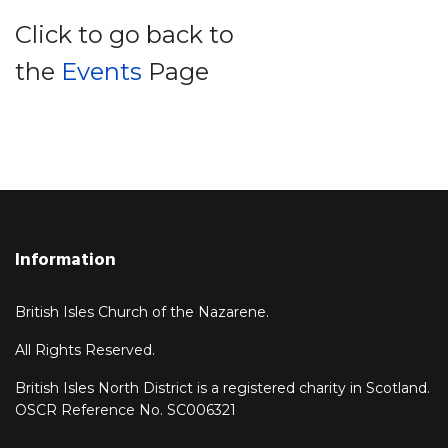
Click to go back to
the
Events
Page
Information
British Isles Church of the Nazarene.
All Rights Reserved.
British Isles North District is a registered charity in Scotland.
OSCR Reference No. SC006321