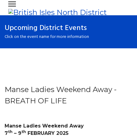
Upcoming District Events
Click on the event name for more information
Manse Ladies Weekend Away -
BREATH OF LIFE
Manse Ladies Weekend Away
th
th
7
– 9
FEBRUARY 2025