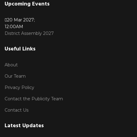
Upcoming Events
20 Mar 2027
;
12:00AM
District Assembly 2027
Useful Links
About
Our Team
Privacy Policy
Contact the Publicity Team
Contact Us
Latest Updates