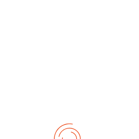
Date of Birth
*
Date of Birth
*