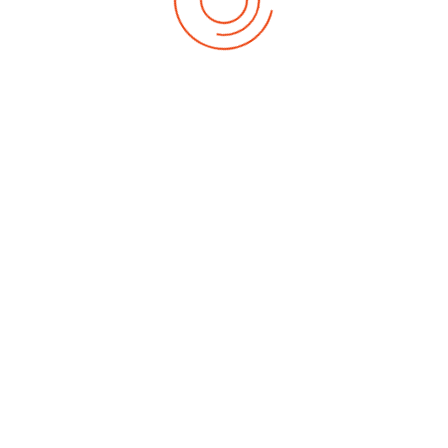
Date of Birth
*
Date of Birth
*
as any additional support needs and how our volunteers can best suppor
 with additional educational needs during the holiday, please indicate 
 support for adults. Attendees are asked to ensure they attend the h